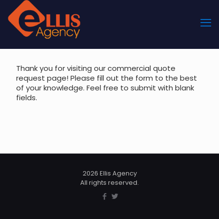
Thank you for visiting our commercial quote
request page! Please fill out the form to the best
of your knowledge. Feel free to submit with blank
fields.
2026 Ellis Agency
All rights reserved.