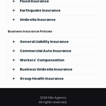
Flood Insurance
Earthquake Insurance
Umbrella Insurance
Business Insurance Policies
General Liability Insurance
Commercial Auto Insurance
Workers' Compensation
Business Umbrella Insurance
Group Health Insurance
2026 Ellis Agency
All rights reserved.