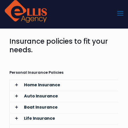
Insurance policies to fit your
needs.
Personal Insurance Policies
Home Insurance
Auto Insurance
Boat Insurance
Life Insurance